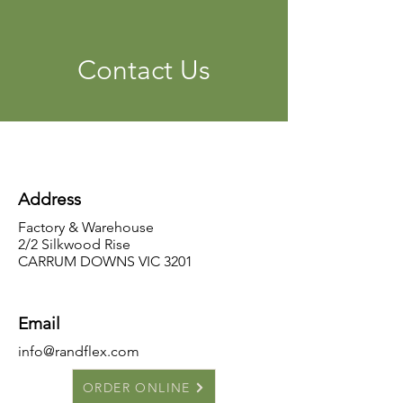
Contact Us
Address
Factory & Warehouse
2/2 Silkwood Rise
CARRUM DOWNS VIC 3201
Email
info@randflex.com
ORDER ONLINE