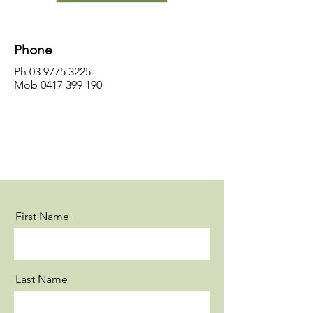
Phone
Ph
03 9775 3225
Mob
0417 399 190
First Name
Last Name